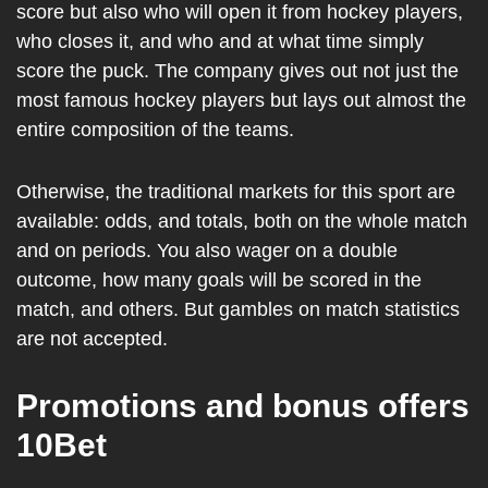
score but also who will open it from hockey players,
who closes it, and who and at what time simply
score the puck. The company gives out not just the
most famous hockey players but lays out almost the
entire composition of the teams.
Otherwise, the traditional markets for this sport are
available: odds, and totals, both on the whole match
and on periods. You also wager on a double
outcome, how many goals will be scored in the
match, and others. But gambles on match statistics
are not accepted.
Promotions and bonus offers
10Bet