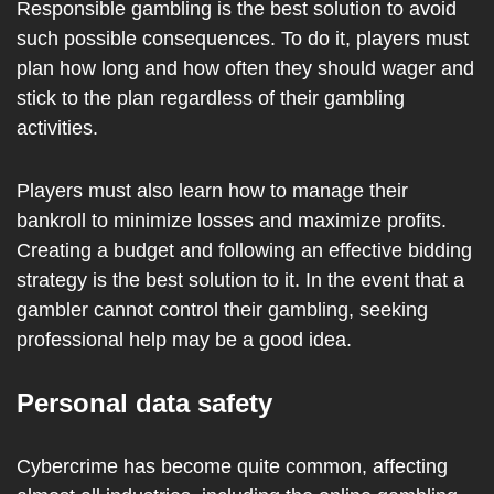
Responsible gambling is the best solution to avoid
such possible consequences. To do it, players must
plan how long and how often they should wager and
stick to the plan regardless of their gambling
activities.
Players must also learn how to manage their
bankroll to minimize losses and maximize profits.
Creating a budget and following an effective bidding
strategy is the best solution to it. In the event that a
gambler cannot control their gambling, seeking
professional help may be a good idea.
Personal data safety
Cybercrime has become quite common, affecting