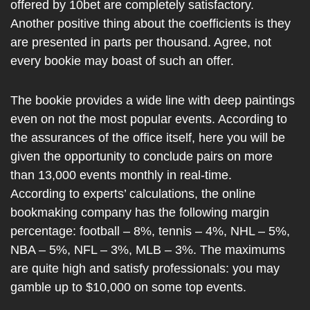
offered by 10bet are completely satisfactory.
Another positive thing about the coefficients is they
are presented in parts per thousand. Agree, not
every bookie may boast of such an offer.
The bookie provides a wide line with deep paintings
even on not the most popular events. According to
the assurances of the office itself, here you will be
given the opportunity to conclude pairs on more
than 13,000 events monthly in real-time.
According to experts’ calculations, the online
bookmaking company has the following margin
percentage: football – 8%, tennis – 4%, NHL – 5%,
NBA – 5%, NFL – 3%, MLB – 3%. The maximums
are quite high and satisfy professionals: you may
gamble up to $10,000 on some top events.