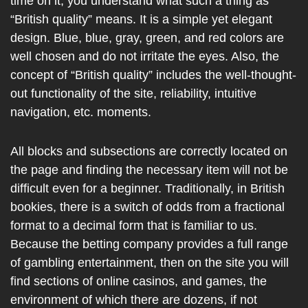
time on it, you understand what such a thing as
“British quality” means. It is a simple yet elegant
design. Blue, blue, gray, green, and red colors are
well chosen and do not irritate the eyes. Also, the
concept of “British quality” includes the well-thought-
out functionality of the site, reliability, intuitive
navigation, etc. moments.
All blocks and subsections are correctly located on
the page and finding the necessary item will not be
difficult even for a beginner. Traditionally, in British
bookies, there is a switch of odds from a fractional
format to a decimal form that is familiar to us.
Because the betting company provides a full range
of gambling entertainment, then on the site you will
find sections of online casinos, and games, the
environment of which there are dozens, if not