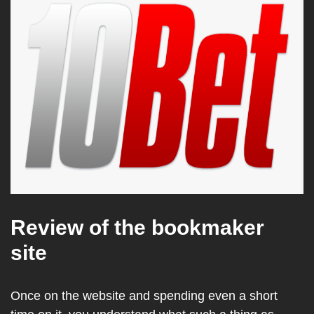
Review of the bookmaker
site
Once on the website and spending even a short