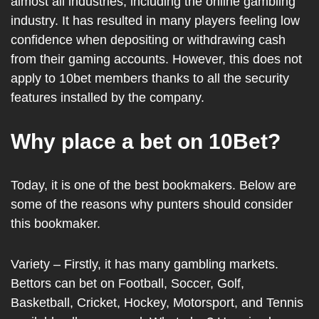
almost all industries, including the online gambling
industry. It has resulted in many players feeling low
confidence when depositing or withdrawing cash
from their gaming accounts. However, this does not
apply to 10bet members thanks to all the security
features installed by the company.
Why place a bet on 10Bet?
Today, it is one of the best bookmakers. Below are
some of the reasons why punters should consider
this bookmaker.
Variety – Firstly, it has many gambling markets.
Bettors can bet on Football, Soccer, Golf,
Basketball, Cricket, Hockey, Motorsport, and Tennis