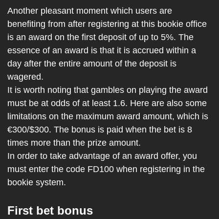
Another pleasant moment which users are
benefiting from after registering at this bookie office
is an award on the first deposit of up to 5%. The
essence of an award is that it is accrued within a
day after the entire amount of the deposit is
wagered.
It is worth noting that gambles on playing the award
must be at odds of at least 1.6. Here are also some
limitations on the maximum award amount, which is
€300/$300. The bonus is paid when the bet is 8
times more than the prize amount.
In order to take advantage of an award offer, you
must enter the code FD100 when registering in the
bookie system.
First bet bonus