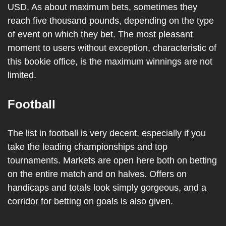
USD. As about maximum bets, sometimes they
reach five thousand pounds, depending on the type
of event on which they bet. The most pleasant
moment to users without exception, characteristic of
this bookie office, is the maximum winnings are not
limited.
Football
The list in football is very decent, especially if you
take the leading championships and top
tournaments. Markets are open here both on betting
on the entire match and on halves. Offers on
handicaps and totals look simply gorgeous, and a
corridor for betting on goals is also given.