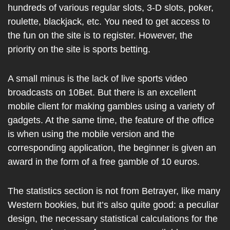
hundreds of various regular slots, 3-D slots, poker,
roulette, blackjack, etc. You need to get access to
the fun on the site is to register. However, the
priority on the site is sports betting.
A small minus is the lack of live sports video
broadcasts on 10Bet. But there is an excellent
mobile client for making gambles using a variety of
gadgets. At the same time, the feature of the office
is when using the mobile version and the
corresponding application, the beginner is given an
award in the form of a free gamble of 10 euros.
The statistics section is not from Betrayer, like many
Western bookies, but it’s also quite good: a peculiar
design, the necessary statistical calculations for the