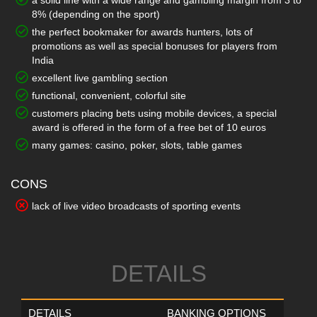
a solid line with a wide range and gambling margin from 3 to
8% (depending on the sport)
the perfect bookmaker for awards hunters, lots of
promotions as well as special bonuses for players from
India
excellent live gambling section
functional, convenient, colorful site
customers placing bets using mobile devices, a special
award is offered in the form of a free bet of 10 euros
many games: casino, poker, slots, table games
CONS
lack of live video broadcasts of sporting events
DETAILS
DETAILS
BANKING OPTIONS