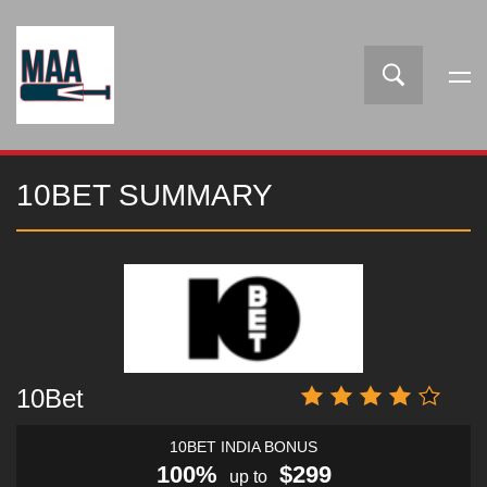
10BET SUMMARY
10Bet
10BET INDIA BONUS
100%
$299
up to