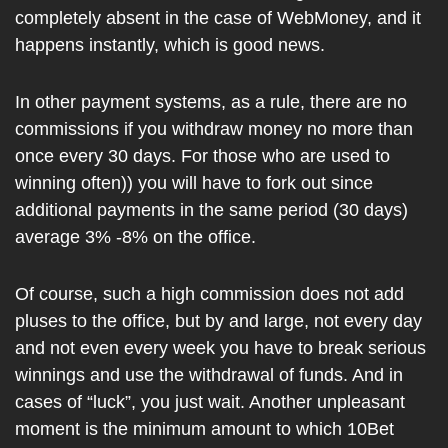
completely absent in the case of WebMoney, and it
happens instantly, which is good news.
In other payment systems, as a rule, there are no
commissions if you withdraw money no more than
once every 30 days. For those who are used to
winning often)) you will have to fork out since
additional payments in the same period (30 days)
average 3% -8% on the office.
Of course, such a high commission does not add
pluses to the office, but by and large, not every day
and not even every week you have to break serious
winnings and use the withdrawal of funds. And in
cases of “luck”, you just wait. Another unpleasant
moment is the minimum amount to which 10Bet