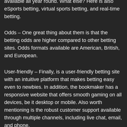
available all year round. What else? Here is also
eSports betting, virtual sports betting, and real-time
betting.
Odds – One great thing about them is that the
betting odds are higher compared to other betting
sites. Odds formats available are American, British,
and European.
User-friendly – Finally, is a user-friendly betting site
with an intuitive platform that makes betting easy
even to newbies. In addition, the bookmaker has a
responsive website that offers smooth gaming on all
devices, be it desktop or mobile. Also worth
mentioning is the robust customer support available
through multiple channels, including live chat, email,
and phone.