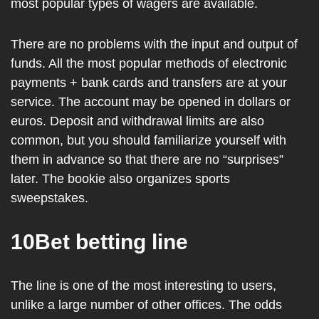
most popular types of wagers are available.
There are no problems with the input and output of
funds. All the most popular methods of electronic
payments + bank cards and transfers are at your
service. The account may be opened in dollars or
euros. Deposit and withdrawal limits are also
common, but you should familiarize yourself with
them in advance so that there are no “surprises”
later. The bookie also organizes sports
sweepstakes.
10Bet betting line
The line is one of the most interesting to users,
unlike a large number of other offices. The odds