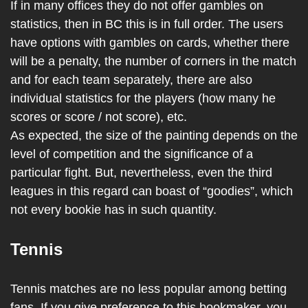
If in many offices they do not offer gambles on
statistics, then in BC this is in full order. The users
have options with gambles on cards, whether there
will be a penalty, the number of corners in the match
and for each team separately, there are also
individual statistics for the players (how many he
scores or score / not score), etc.
As expected, the size of the painting depends on the
level of competition and the significance of a
particular fight. But, nevertheless, even the third
leagues in this regard can boast of “goodies”, which
not every bookie has in such quantity.
Tennis
Tennis matches are no less popular among betting
fans. If you give preference to this bookmaker, you