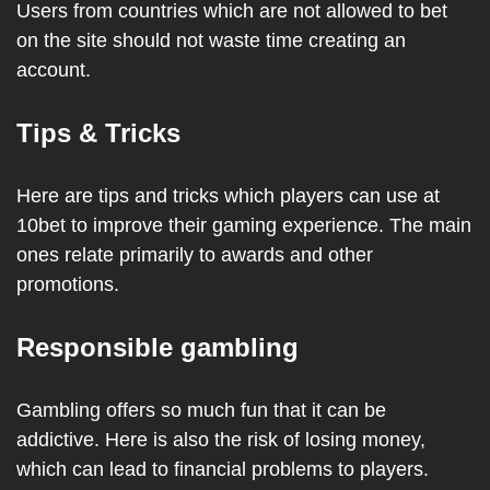
Users from countries which are not allowed to bet
on the site should not waste time creating an
account.
Tips & Tricks
Here are tips and tricks which players can use at
10bet to improve their gaming experience. The main
ones relate primarily to awards and other
promotions.
Responsible gambling
Gambling offers so much fun that it can be
addictive. Here is also the risk of losing money,
which can lead to financial problems to players.