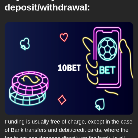
deposit/withdrawal:
Funding is usually free of charge, except in the case
of Bank transfers and debit/credit cards, where the