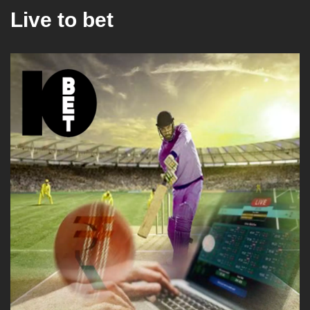
Live to bet