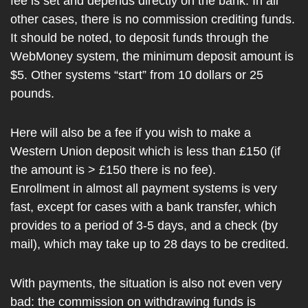
fee is set and depends directly on the bank. In all
other cases, there is no commission crediting funds.
It should be noted, to deposit funds through the
WebMoney system, the minimum deposit amount is
$5. Other systems “start” from 10 dollars or 25
pounds.
Here will also be a fee if you wish to make a
Western Union deposit which is less than £150 (if
the amount is > £150 there is no fee).
Enrollment in almost all payment systems is very
fast, except for cases with a bank transfer, which
provides to a period of 3-5 days, and a check (by
mail), which may take up to 28 days to be credited.
With payments, the situation is also not even very
bad: the commission on withdrawing funds is