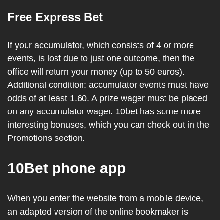
Free Express Bet
If your accumulator, which consists of 4 or more
events, is lost due to just one outcome, then the
office will return your money (up to 50 euros).
Additional condition: accumulator events must have
odds of at least 1.60. A prize wager must be placed
on any accumulator wager. 10bet has some more
interesting bonuses, which you can check out in the
Promotions section.
10Bet phone app
When you enter the website from a mobile device,
an adapted version of the online bookmaker is