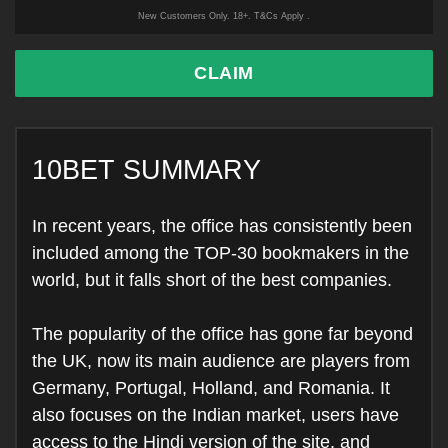
New Customers Only. 18+. T&Cs Apply .
CLAIM
10BET SUMMARY
In recent years, the office has consistently been
included among the TOP-30 bookmakers in the
world, but it falls short of the best companies.
The popularity of the office has gone far beyond
the UK, now its main audience are players from
Germany, Portugal, Holland, and Romania. It
also focuses on the Indian market, users have
access to the Hindi version of the site, and