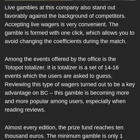
Live gambles at this company also stand out
favorably against the background of competitors.
Accepting live wagers is very convenient. The
gamble is formed with one click, which allows you to
avoid changing the coefficients during the match.
Among the events offered by the office is the
Totopot totalizer. It is totalizer is a set of 14-16
events which the users are asked to guess.
Reviewing this type of wagers turned out to be a key
advantage on BC – this gamble is becoming more
and more popular among users, especially when
reading reviews.
Almost every edition, the prize fund reaches ten
thousand euros. The minimum gamble is only 1