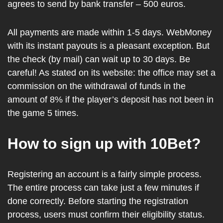
agrees to send by bank transfer – 500 euros.
All payments are made within 1-5 days. WebMoney
with its instant payouts is a pleasant exception. But
the check (by mail) can wait up to 30 days. Be
careful! As stated on its website: the office may set a
commission on the withdrawal of funds in the
amount of 8% if the player’s deposit has not been in
the game 5 times.
How to sign up with 10Bet?
Registering an account is a fairly simple process.
The entire process can take just a few minutes if
done correctly. Before starting the registration
process, users must confirm their eligibility status.