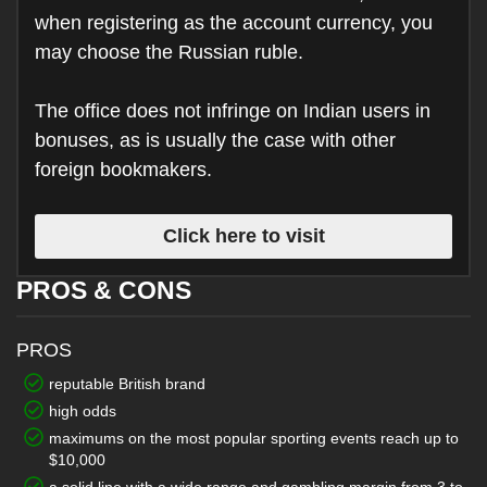
when registering as the account currency, you
may choose the Russian ruble.
The office does not infringe on Indian users in
bonuses, as is usually the case with other
foreign bookmakers.
Click here to visit
PROS & CONS
PROS
reputable British brand
high odds
maximums on the most popular sporting events reach up to
$10,000