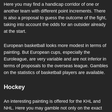
Here you may find a handicap corridor of one or
another team with different point increments. There
is also a proposal to guess the outcome of the fight,
taking into account the odds for an outsider already
at the start.
European basketball looks more modest in terms of
painting. But European cups, especially the
Euroleague, are very variable and are not inferior in
terms of proposals to the overseas league. Gambles
on the statistics of basketball players are available.
Hockey
An interesting painting is offered for the KHL and
NHL. Here you may gamble not only on the exact