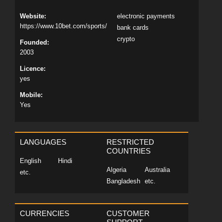
Website:
electronic payments
https://www.10bet.com/sports/
bank cards
crypto
Founded:
2003
Licence:
yes
Mobile:
Yes
LANGUAGES
RESTRICTED
COUNTRIES
English
Hindi
Algeria
Australia
etc.
Bangladesh
etc.
CURRENCIES
CUSTOMER