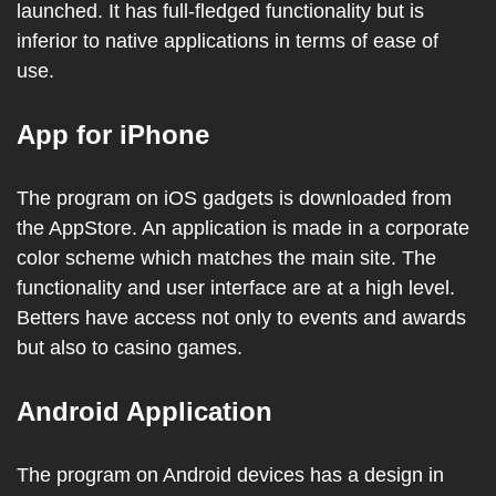
launched. It has full-fledged functionality but is
inferior to native applications in terms of ease of
use.
App for iPhone
The program on iOS gadgets is downloaded from
the AppStore. An application is made in a corporate
color scheme which matches the main site. The
functionality and user interface are at a high level.
Betters have access not only to events and awards
but also to casino games.
Android Application
The program on Android devices has a design in