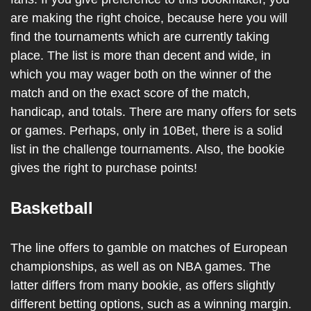
are making the right choice, because here you will
find the tournaments which are currently taking
place. The list is more than decent and wide, in
which you may wager both on the winner of the
match and on the exact score of the match,
handicap, and totals. There are many offers for sets
or games. Perhaps, only in 10Bet, there is a solid
list in the challenge tournaments. Also, the bookie
gives the right to purchase points!
Basketball
The line offers to gamble on matches of European
championships, as well as on NBA games. The
latter differs from many bookie, as offers slightly
different betting options, such as a winning margin.