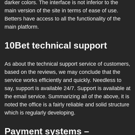
darker colors. The interface is not inferior to the
main version of the site in terms of ease of use.
Betters have access to all the functionality of the
main platform.
10Bet technical support
As about the technical support service of customers,
based on the reviews, we may conclude that the
service works efficiently and quickly. Needless to
say, support is available 24/7. Support is available at
the email service. Summarizing all of the above, it is
noted the office is a fairly reliable and solid structure
which is regularly developing.
Payment systems –