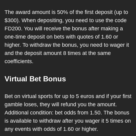
The award amount is 50% of the first deposit (up to
$300). When depositing, you need to use the code
FD200. You will receive the bonus after making a
one-time deposit on bets with quotes of 1.60 or
higher. To withdraw the bonus, you need to wager it
and the deposit amount 8 times at the same
coefficients.
Virtual Bet Bonus
Bet on virtual sports for up to 5 euros and if your first
gamble loses, they will refund you the amount.
Additional condition: bet odds from 1.50. The bonus
is available to withdraw after you wager it 5 times on
any events with odds of 1.60 or higher.