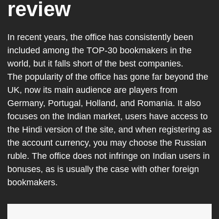
review
In recent years, the office has consistently been
included among the TOP-30 bookmakers in the
world, but it falls short of the best companies.
The popularity of the office has gone far beyond the
UK, now its main audience are players from
Germany, Portugal, Holland, and Romania. It also
focuses on the Indian market, users have access to
the Hindi version of the site, and when registering as
the account currency, you may choose the Russian
ruble. The office does not infringe on Indian users in
bonuses, as is usually the case with other foreign
bookmakers.