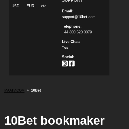
SUPPORT
USD
EUR
etc.
Email:
support@10bet.com
Telephone:
+44 800 520 0079
Live Chat:
Yes
Social:
MAATV.COM
>
10Bet
10Bet bookmaker