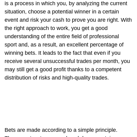
is a process in which you, by analyzing the current
situation, choose a potential winner in a certain
event and risk your cash to prove you are right. With
the right approach to work, you get a good
understanding of the entire field of professional
sport and, as a result, an excellent percentage of
winning bets. It leads to the fact that even if you
receive several unsuccessful trades per month, you
may still get a good profit thanks to a competent
distribution of risks and high-quality trades.
Bets are made according to a simple principle.