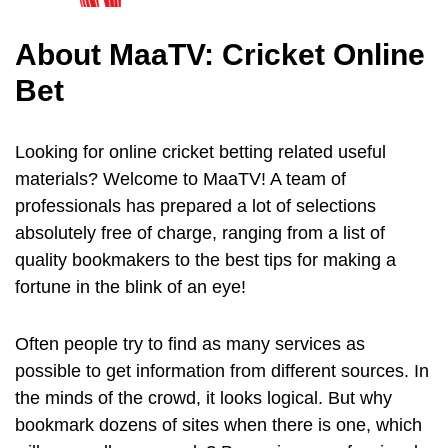
About MaaTV: Cricket Online
Bet
Looking for online cricket betting related useful
materials? Welcome to MaaTV! A team of
professionals has prepared a lot of selections
absolutely free of charge, ranging from a list of
quality bookmakers to the best tips for making a
fortune in the blink of an eye!
Often people try to find as many services as
possible to get information from different sources. In
the minds of the crowd, it looks logical. But why
bookmark dozens of sites when there is one, which