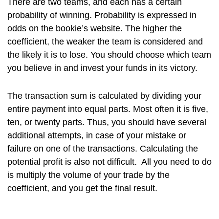
There are two teams, and each has a certain
probability of winning. Probability is expressed in
odds on the bookie’s website. The higher the
coefficient, the weaker the team is considered and
the likely it is to lose. You should choose which team
you believe in and invest your funds in its victory.
The transaction sum is calculated by dividing your
entire payment into equal parts. Most often it is five,
ten, or twenty parts. Thus, you should have several
additional attempts, in case of your mistake or
failure on one of the transactions. Calculating the
potential profit is also not difficult. All you need to do
is multiply the volume of your trade by the
coefficient, and you get the final result.