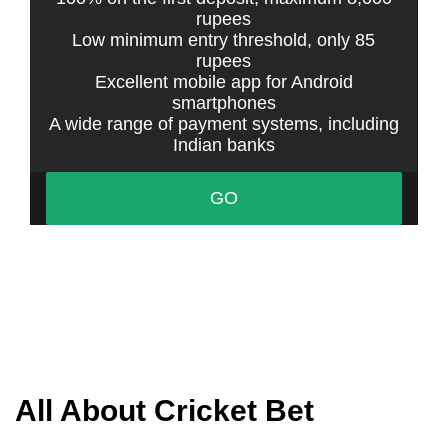
rupees
Low minimum entry threshold, only 85
rupees
Excellent mobile app for Android
smartphones
A wide range of payment systems, including
Indian banks
GO
All About Cricket Bet