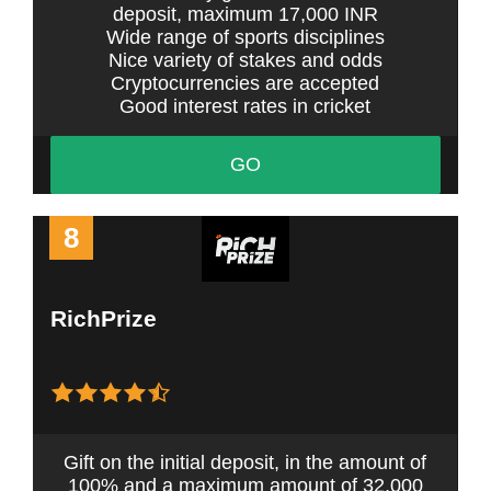
deposit, maximum 17,000 INR
Wide range of sports disciplines
Nice variety of stakes and odds
Cryptocurrencies are accepted
Good interest rates in cricket
GO
8
RichPrize
Gift on the initial deposit, in the amount of
100% and a maximum amount of 32,000