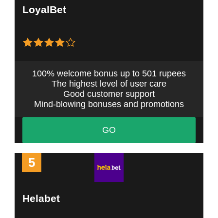
LoyalBet
100% welcome bonus up to 501 rupees
The highest level of user care
Good customer support
Mind-blowing bonuses and promotions
GO
5
Helabet