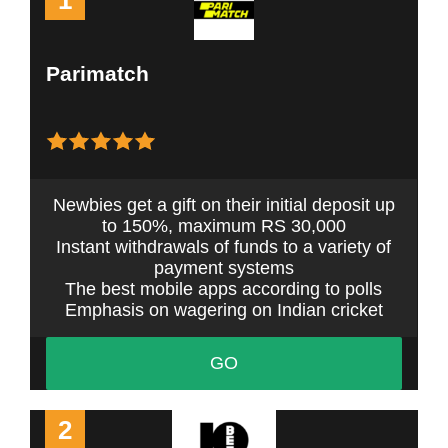
Parimatch
Newbies get a gift on their initial deposit up
to 150%, maximum RS 30,000
Instant withdrawals of funds to a variety of
payment systems
The best mobile apps according to polls
Emphasis on wagering on Indian cricket
GO
2