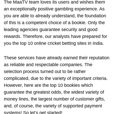
The MaaTV team loves its users and wishes them
an exceptionally positive gambling experience. As
you are able to already understand, the foundation
of this is a competent choice of a bookie. Only the
leading agencies guarantee security and good
rewards. Therefore, our analysts have prepared for
you the top 10 online cricket betting sites in India.
These services have already earned their reputation
as reliable and respectable companies. The
selection process turned out to be rather
complicated, due to the variety of important criteria.
However, here are the top 10 bookies which
guarantee the greatest odds, the widest variety of
money lines, the largest number of customer gifts,
and, of course, the variety of supported payment
systems! So let’s get started!