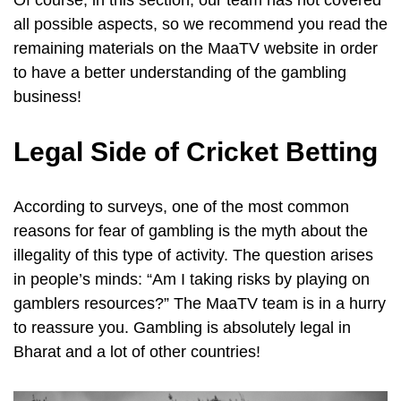
Of course, in this section, our team has not covered
all possible aspects, so we recommend you read the
remaining materials on the MaaTV website in order
to have a better understanding of the gambling
business!
Legal Side of Cricket Betting
According to surveys, one of the most common
reasons for fear of gambling is the myth about the
illegality of this type of activity. The question arises
in people’s minds: “Am I taking risks by playing on
gamblers resources?” The MaaTV team is in a hurry
to reassure you. Gambling is absolutely legal in
Bharat and a lot of other countries!