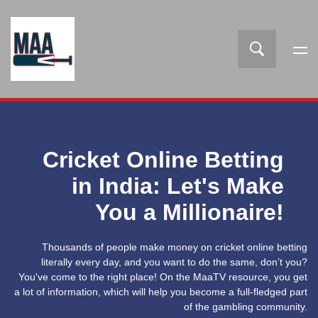
Cricket Online Betting
in India: Let's Make
You a Millionaire!
Thousands of people make money on cricket online betting
literally every day, and you want to do the same, don’t you?
You've come to the right place! On the MaaTV resource, you get
a lot of information, which will help you become a full-fledged part
of the gambling community.