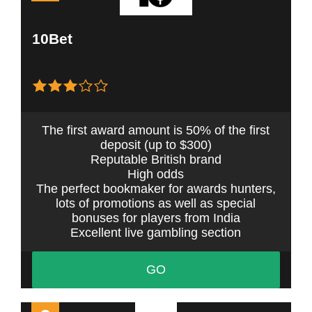
10Bet
The first award amount is 50% of the first
deposit (up to $300)
Reputable British brand
High odds
The perfect bookmaker for awards hunters,
lots of promotions as well as special
bonuses for players from India
Excellent live gambling section
GO