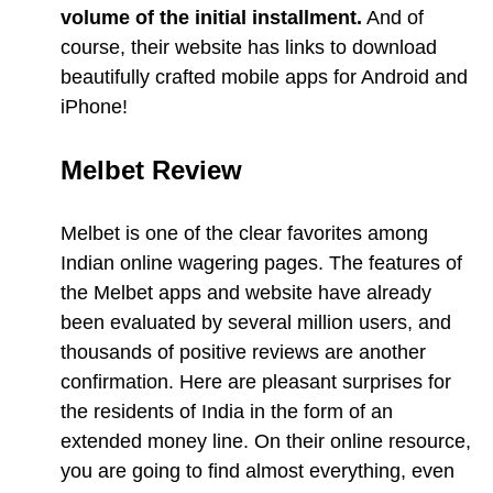
volume of the initial installment.
And of
course, their website has links to download
beautifully crafted mobile apps for Android and
iPhone!
Melbet Review
Melbet is one of the clear favorites among
Indian online wagering pages. The features of
the Melbet apps and website have already
been evaluated by several million users, and
thousands of positive reviews are another
confirmation. Here are pleasant surprises for
the residents of India in the form of an
extended money line. On their online resource,
you are going to find almost everything, even