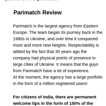
Parimatch Review
Parimatch is the largest agency from Eastern
Europe. The team began its journey back in the
1990s in Ukraine, and over time it conquered
more and more new heights. Respectability is
added by the fact that 30 years ago the
company had physical points of presence in
large cities of Ukraine. It means that the guys
from Parimatch have a lot of experience.
At the moment, the agency has a large portfolio
in the form of a million registered users!
For citizens of India, there are permanent
welcome tips in the form of 150% of the