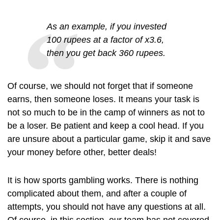
As an example, if you invested
100 rupees at a factor of x3.6,
then you get back 360 rupees.
Of course, we should not forget that if someone
earns, then someone loses. It means your task is
not so much to be in the camp of winners as not to
be a loser. Be patient and keep a cool head. If you
are unsure about a particular game, skip it and save
your money before other, better deals!
It is how sports gambling works. There is nothing
complicated about them, and after a couple of
attempts, you should not have any questions at all.