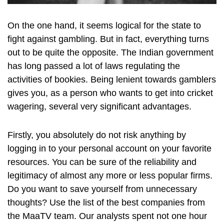
On the one hand, it seems logical for the state to
fight against gambling. But in fact, everything turns
out to be quite the opposite. The Indian government
has long passed a lot of laws regulating the
activities of bookies. Being lenient towards gamblers
gives you, as a person who wants to get into cricket
wagering, several very significant advantages.
Firstly, you absolutely do not risk anything by
logging in to your personal account on your favorite
resources. You can be sure of the reliability and
legitimacy of almost any more or less popular firms.
Do you want to save yourself from unnecessary
thoughts? Use the list of the best companies from
the MaaTV team. Our analysts spent not one hour