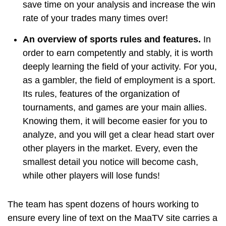
save time on your analysis and increase the win
rate of your trades many times over!
An overview of sports rules and features.
In
order to earn competently and stably, it is worth
deeply learning the field of your activity. For you,
as a gambler, the field of employment is a sport.
Its rules, features of the organization of
tournaments, and games are your main allies.
Knowing them, it will become easier for you to
analyze, and you will get a clear head start over
other players in the market. Every, even the
smallest detail you notice will become cash,
while other players will lose funds!
The team has spent dozens of hours working to
ensure every line of text on the MaaTV site carries a