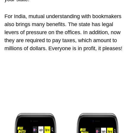
For India, mutual understanding with bookmakers
also brings many benefits. The state has legal
levers of pressure on the offices. In addition, now
they are required to pay taxes, which amount to
millions of dollars. Everyone is in profit, it pleases!