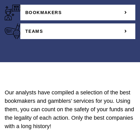
BOOKMAKERS
TEAMS
Our analysts have compiled a selection of the best
bookmakers and gamblers’ services for you. Using
them, you can count on the safety of your funds and
the legality of each action. Only the best companies
with a long history!