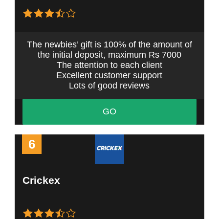
The newbies’ gift is 100% of the amount of
the initial deposit, maximum Rs 7000
The attention to each client
Excellent customer support
Lots of good reviews
GO
6
Crickex