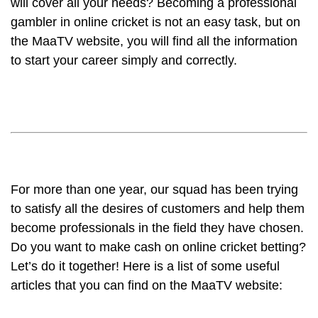
will cover all your needs? Becoming a professional
gambler in online cricket is not an easy task, but on
the MaaTV website, you will find all the information
to start your career simply and correctly.
For more than one year, our squad has been trying
to satisfy all the desires of customers and help them
become professionals in the field they have chosen.
Do you want to make cash on online cricket betting?
Let’s do it together! Here is a list of some useful
articles that you can find on the MaaTV website: