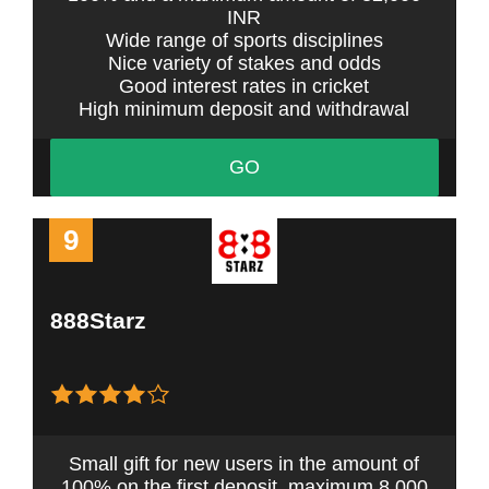
INR
Wide range of sports disciplines
Nice variety of stakes and odds
Good interest rates in cricket
High minimum deposit and withdrawal
GO
9
888Starz
Small gift for new users in the amount of
100% on the first deposit, maximum 8,000