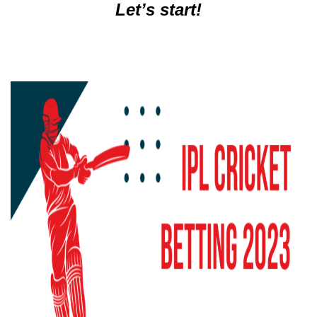
Let’s start!