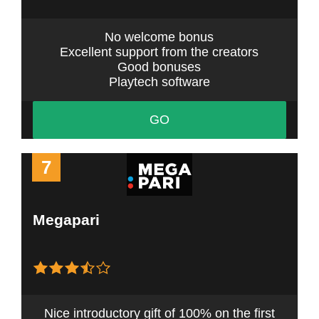
No welcome bonus
Excellent support from the creators
Good bonuses
Playtech software
GO
7
Megapari
Nice introductory gift of 100% on the first