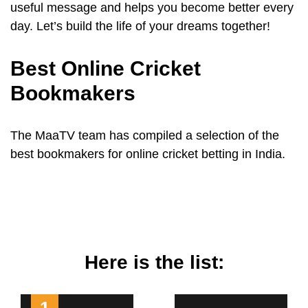
useful message and helps you become better every
day. Let’s build the life of your dreams together!
Best Online Cricket
Bookmakers
The MaaTV team has compiled a selection of the
best bookmakers for online cricket betting in India.
Here is the list:
1