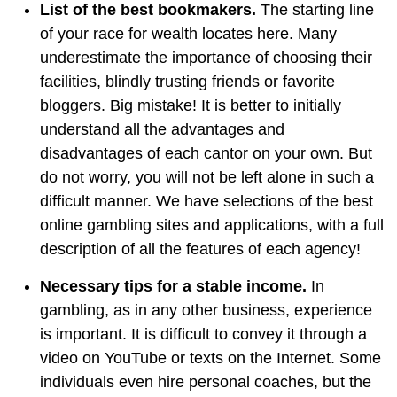
List of the best bookmakers.
The starting line
of your race for wealth locates here. Many
underestimate the importance of choosing their
facilities, blindly trusting friends or favorite
bloggers. Big mistake! It is better to initially
understand all the advantages and
disadvantages of each cantor on your own. But
do not worry, you will not be left alone in such a
difficult manner. We have selections of the best
online gambling sites and applications, with a full
description of all the features of each agency!
Necessary tips for a stable income.
In
gambling, as in any other business, experience
is important. It is difficult to convey it through a
video on YouTube or texts on the Internet. Some
individuals even hire personal coaches, but the