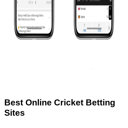
Best Online Cricket Betting
Sites