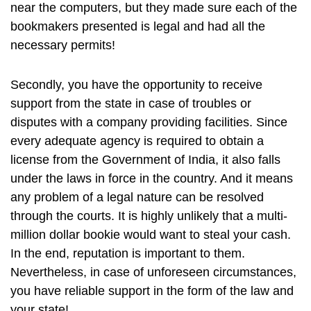
near the computers, but they made sure each of the
bookmakers presented is legal and had all the
necessary permits!
Secondly, you have the opportunity to receive
support from the state in case of troubles or
disputes with a company providing facilities. Since
every adequate agency is required to obtain a
license from the Government of India, it also falls
under the laws in force in the country. And it means
any problem of a legal nature can be resolved
through the courts. It is highly unlikely that a multi-
million dollar bookie would want to steal your cash.
In the end, reputation is important to them.
Nevertheless, in case of unforeseen circumstances,
you have reliable support in the form of the law and
your state!