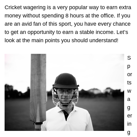
Cricket wagering is a very popular way to earn extra
money without spending 8 hours at the office. If you
are an avid fan of this sport, you have every chance
to get an opportunity to earn a stable income. Let’s
look at the main points you should understand!
S
p
or
ts
w
a
g
er
in
g