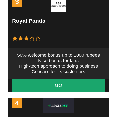
3
Royal Panda
50% welcome bonus up to 1000 rupees
Nice bonus for fans
High-tech approach to doing business
Concern for its customers
GO
4