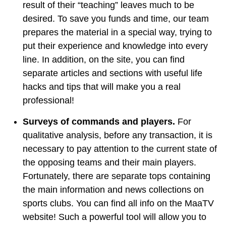
result of their “teaching” leaves much to be
desired. To save you funds and time, our team
prepares the material in a special way, trying to
put their experience and knowledge into every
line. In addition, on the site, you can find
separate articles and sections with useful life
hacks and tips that will make you a real
professional!
Surveys of commands and players.
For
qualitative analysis, before any transaction, it is
necessary to pay attention to the current state of
the opposing teams and their main players.
Fortunately, there are separate tops containing
the main information and news collections on
sports clubs. You can find all info on the MaaTV
website! Such a powerful tool will allow you to